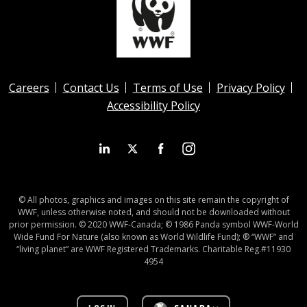
Careers
Contact Us
Terms of Use
Privacy Policy
Accessibility Policy
© All photos, graphics and images on this site remain the copyright of
WWF, unless otherwise noted, and should not be downloaded without
prior permission. © 2020 WWF-Canada; © 1986 Panda symbol WWF-World
Wide Fund For Nature (also known as World Wildlife Fund); ® “WWF” and
“living planet” are WWF Registered Trademarks. Charitable Reg.#11930
4954