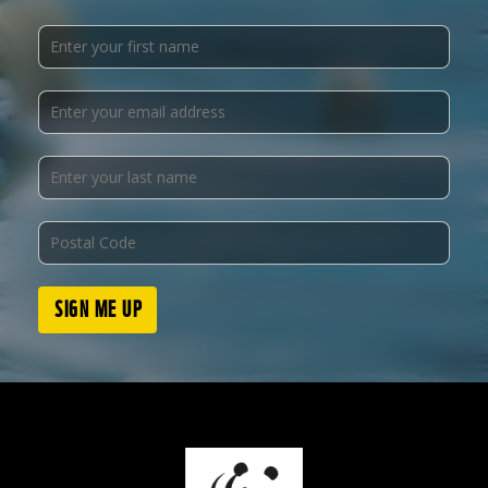
SIGN ME UP