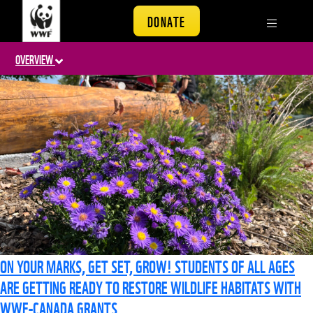
DONATE
OVERVIEW
ON YOUR MARKS, GET SET, GROW! STUDENTS OF ALL AGES
ARE GETTING READY TO RESTORE WILDLIFE HABITATS WITH
WWF-CANADA GRANTS