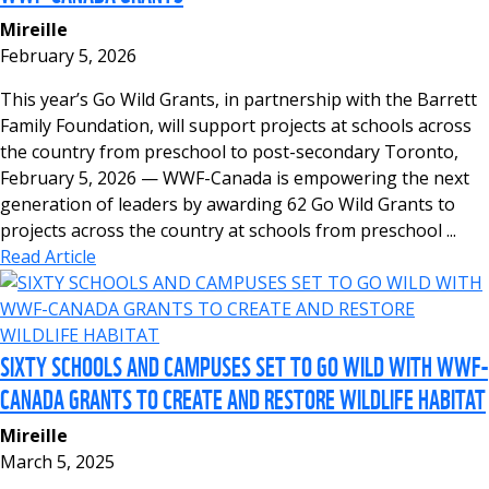
Mireille
February 5, 2026
This year’s Go Wild Grants, in partnership with the Barrett
Family Foundation, will support projects at schools across
the country from preschool to post-secondary Toronto,
February 5, 2026 — WWF-Canada is empowering the next
generation of leaders by awarding 62 Go Wild Grants to
projects across the country at schools from preschool ...
Read Article
SIXTY SCHOOLS AND CAMPUSES SET TO GO WILD WITH WWF-
CANADA GRANTS TO CREATE AND RESTORE WILDLIFE HABITAT
Mireille
March 5, 2025