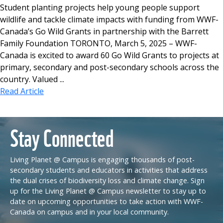
Student planting projects help young people support
wildlife and tackle climate impacts with funding from WWF-
Canada’s Go Wild Grants in partnership with the Barrett
Family Foundation TORONTO, March 5, 2025 – WWF-
Canada is excited to award 60 Go Wild Grants to projects at
primary, secondary and post-secondary schools across the
country. Valued ...
Read Article
Stay Connected
Living Planet @ Campus is engaging thousands of post-
secondary students and educators in activities that address
the dual crises of biodiversity loss and climate change. Sign
up for the Living Planet @ Campus newsletter to stay up to
date on upcoming opportunities to take action with WWF-
Canada on campus and in your local community.