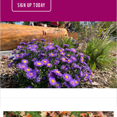
SIGN UP TODAY