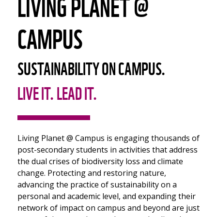
LIVING PLANET @
CAMPUS
SUSTAINABILITY ON CAMPUS.
LIVE IT. LEAD IT.
Living Planet @ Campus is engaging thousands of
post-secondary students in activities that address
the dual crises of biodiversity loss and climate
change. Protecting and restoring nature,
advancing the practice of sustainability on a
personal and academic level, and expanding their
network of impact on campus and beyond are just