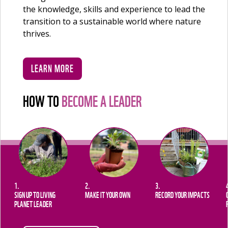
the knowledge, skills and experience to lead the
transition to a sustainable world where nature
thrives.
LEARN MORE
HOW TO
BECOME A LEADER
1.
2.
3.
SIGN UP TO LIVING
MAKE IT YOUR OWN
RECORD YOUR IMPACTS
PLANET LEADER