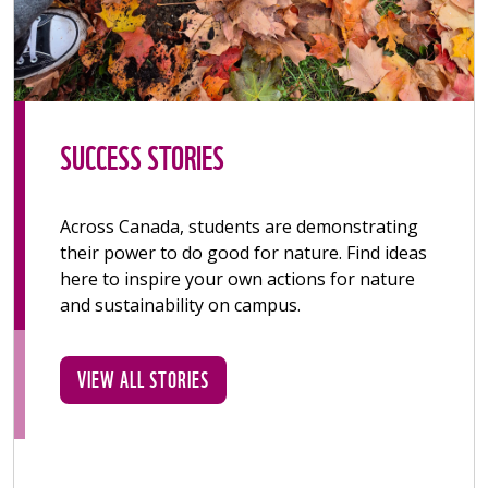
SUCCESS STORIES
Across Canada, students are demonstrating
their power to do good for nature. Find ideas
here to inspire your own actions for nature
and sustainability on campus.
VIEW ALL STORIES