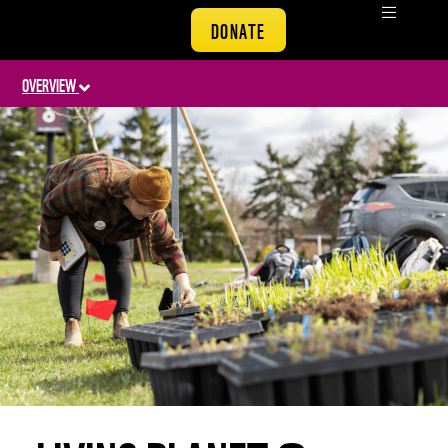
DONATE
OVERVIEW