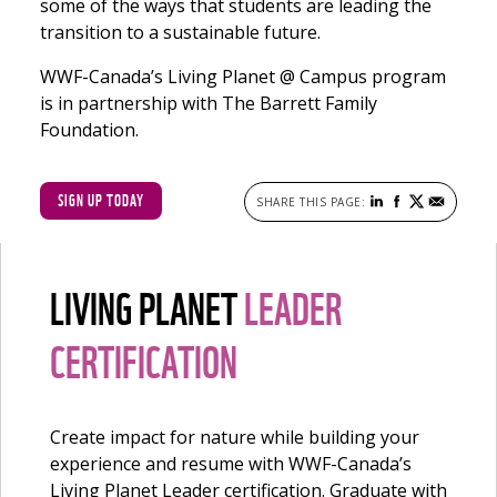
some of the ways that students are leading the
transition to a sustainable future.
WWF-Canada’s Living Planet @ Campus program
is in partnership with The Barrett Family
Foundation.
SIGN UP TODAY
LIVING PLANET
LEADER
CERTIFICATION
Create impact for nature while building your
experience and resume with WWF-Canada’s
Living Planet Leader certification. Graduate with