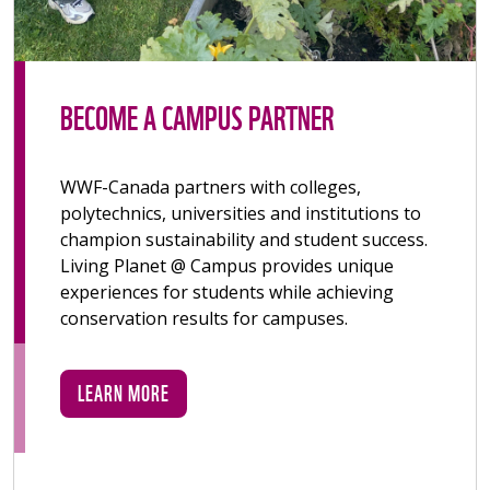
BECOME A CAMPUS PARTNER
WWF-Canada partners with colleges,
polytechnics, universities and institutions to
champion sustainability and student success.
Living Planet @ Campus provides unique
experiences for students while achieving
conservation results for campuses.
LEARN MORE