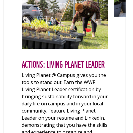
ACTIONS: CONTAINER GARDENS
FOR WILDLIFE
Create a space on campus or at home
where nature can thrive. When
enhanced with the right native plants,
spaces big and small can become
habitats and healthy corridors for
native birds, bees, butterflies and
other wildlife. Native plants also
provide us with a range of benefits,
from wellbeing to food! Get started
with a garden plot on campus or by
creating a container garden at home.