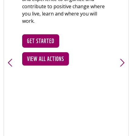
GET STARTED
VIEW ALL ACTIONS
GET S
VIEW A